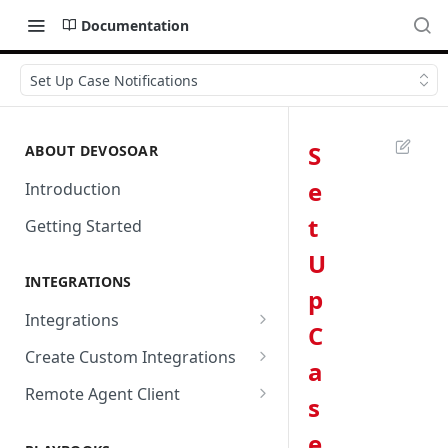
Documentation
Set Up Case Notifications
S
ABOUT DEVOSOAR
e
Introduction
t
Getting Started
U
INTEGRATIONS
p
Integrations
C
Abnormal Security
Create Custom Integrations
a
Absolute
Overview
Remote Agent Client
s
AbuseIPDB
Integration Connection
Use Remote Agent to Access
e
Private Resources Behind a