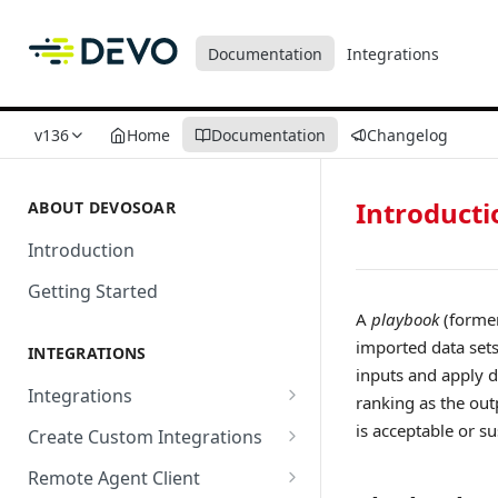
Documentation
Integrations
v136
Home
Documentation
Changelog
Introducti
ABOUT DEVOSOAR
Introduction
Getting Started
A
playbook
(former
imported data sets
INTEGRATIONS
inputs and apply d
Integrations
ranking as the out
Abnormal Security
is acceptable or su
Create Custom Integrations
Absolute
Overview
Remote Agent Client