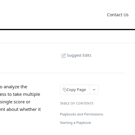
Contact Us
Suggest Edits
to analyze the
Copy Page
ess to take multiple
single score or
TABLE OF CONTENTS
ent about whether it
Playbooks and Permissions
Starting a Playbook