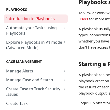
Playbooks 
AbuseIPDB
Integration Connection
Use Remote Agent to Access
Private Resources Behind a
PLAYBOOKS
Accenture MSS
Integration Action
To view or work w
Firewall
Introduction to Playbooks
Users
for more inf
Active Directory
Remote Agent Installation,
Automate your Tasks using
Configuration and
A playbook usually
Akamai
Playbooks
Upgradation
types, connections,
Akamai API Gateway
Guide to Playbook Builder
whether you have a
Explore Playbooks in V1 mode
Remote Agent
don't have access to
(Advanced Mode)
Troubleshooting (version <
Alexa Web Information Service
Add a Step to Import Events
2.2.1)
Playbook Groups
AlienVault OTX
Add a Step to Transform Data
CASE MANAGEMENT
Remote Agent
Starting a
Add a Baseline to a Playbook
AlienVault USM
Add a Step to Ask User Input
Troubleshooting (version >=
Manage Alerts
Score Rules
2.2.1)
Amazon AWS
A playbook can beg
Add a Step to Take Action in
Create Alerts from Playbook
Manage Case and Search
playbook creation 
Integration
Search Within Playbooks
Steps
Amazon EC2
Basic Search
the results of each
Create Case to Track Security
Add a Step to Create Cases and
Set Up Conditional Execution
Alerts Advanced Search
Amazon EC2 (Assumed Role)
playbook output is
Issues
Advanced Search
Alerts
Choose the Steps you Want to
Markdown Support
Amazon S3
LogicHub offers tw
Create Task
Activate Playbook using
Present