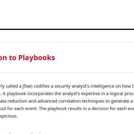
on to Playbooks
ly called a
flow
) codifies a security analyst's intelligence on how 
. A playbook incorporates the analyst's expertise in a logical proc
ata reduction and advanced correlation techniques to generate a 
put for each event. The playbook results in a decision for each ev
spicious.