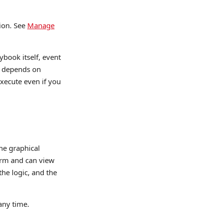
ion. See
Manage
ybook itself, event
ok depends on
execute even if you
he graphical
orm and can view
the logic, and the
any time.