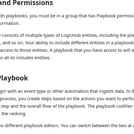
and Permissions
ith playbooks, you must be in a group that has Playbook permiss
ormation.
 consists of multiple types of LogicHub entities, including the pla
 and so on. Your ability to include different entities in a playbo
ccess to those entities. A playbook that you have access to will 
 all its includes entities.
 Playbook
in with an event type or other automation that ingests data. In t
process, you create steps based on the actions you want to perf
 step and the overall flow of the playbook. The playbook codifies 
 the ranking.
o different playbook editors. You can switch between the two at 