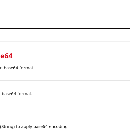
se64
in base64 format.
 base64 format.
(String) to apply base64 encoding