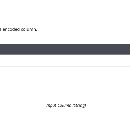
4 encoded column.
Input Column (String)