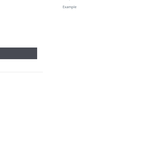
Example