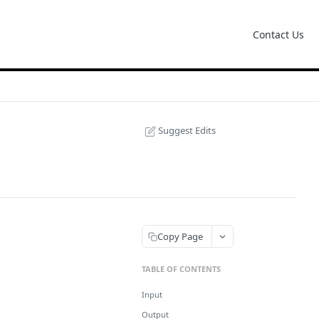
Contact Us
Suggest Edits
Copy Page
TABLE OF CONTENTS
Input
Output