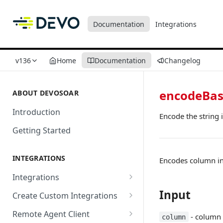
Documentation
Integrations
v136
Home
Documentation
Changelog
encodeBa
ABOUT DEVOSOAR
Introduction
Encode the string 
Getting Started
INTEGRATIONS
Encodes column in
Integrations
Abnormal Security
Input
Create Custom Integrations
Absolute
Overview
Remote Agent Client
- column 
column