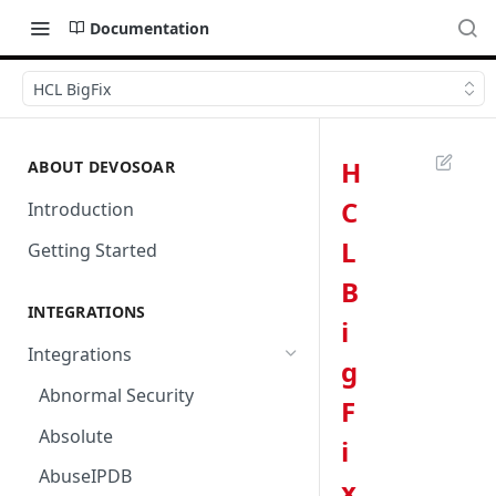
Documentation
HCL BigFix
H
ABOUT DEVOSOAR
C
Introduction
L
Getting Started
B
INTEGRATIONS
i
Integrations
g
Abnormal Security
F
Absolute
i
AbuseIPDB
x