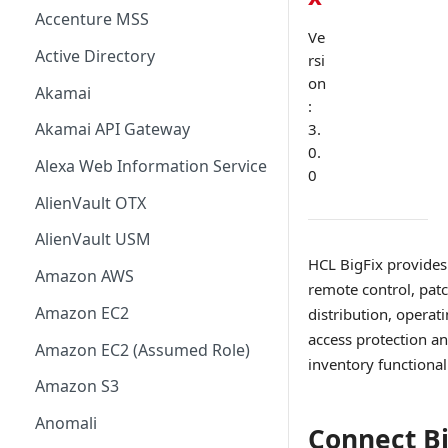
Accenture MSS
Ve
Active Directory
rsi
on
Akamai
:
Akamai API Gateway
3.
0.
Alexa Web Information Service
0
AlienVault OTX
AlienVault USM
HCL BigFix provides
Amazon AWS
remote control, pa
Amazon EC2
distribution, opera
access protection a
Amazon EC2 (Assumed Role)
inventory functionali
Amazon S3
Anomali
Connect Bi