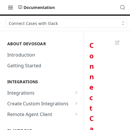
Documentation
Connect Cases with Slack
C
ABOUT DEVOSOAR
o
Introduction
n
Getting Started
n
INTEGRATIONS
e
Integrations
c
Abnormal Security
Create Custom Integrations
t
Absolute
Overview
Remote Agent Client
C
AbuseIPDB
Integration Connection
Use Remote Agent to Access
a
Private Resources Behind a