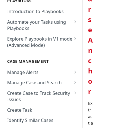
PLAYBOOKS
Accenture MSS
Integration Action
Firewall
r
Introduction to Playbooks
Active Directory
Remote Agent Installation,
s
Automate your Tasks using
Configuration and
Akamai
e
Playbooks
Upgradation
Akamai API Gateway
Guide to Playbook Builder
A
Explore Playbooks in V1 mode
Remote Agent
(Advanced Mode)
Troubleshooting (version <
Alexa Web Information Service
Add a Step to Import Events
n
2.2.1)
Playbook Groups
AlienVault OTX
Add a Step to Transform Data
c
CASE MANAGEMENT
Remote Agent
Add a Baseline to a Playbook
AlienVault USM
Add a Step to Ask User Input
Troubleshooting (version >=
h
Manage Alerts
Score Rules
2.2.1)
Amazon AWS
Add a Step to Take Action in
o
Create Alerts from Playbook
Manage Case and Search
Integration
Search Within Playbooks
Steps
Amazon EC2
r
Basic Search
Create Case to Track Security
Add a Step to Create Cases and
Set Up Conditional Execution
Alerts Advanced Search
Amazon EC2 (Assumed Role)
Issues
Advanced Search
Alerts
Ex
Choose the Steps you Want to
Markdown Support
Amazon S3
Create Task
tr
Activate Playbook using
Present
ac
Streams
Anomali
Identify Similar Cases
t a