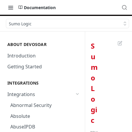
Documentation
Sumo Logic
S
ABOUT DEVOSOAR
u
Introduction
m
Getting Started
o
INTEGRATIONS
L
Integrations
o
Abnormal Security
gi
Absolute
c
AbuseIPDB