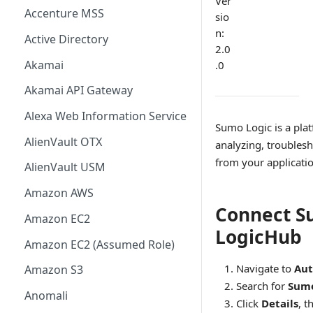
Ver
Accenture MSS
sio
n:
Active Directory
2.0
Akamai
.0
Akamai API Gateway
Alexa Web Information Service
Sumo Logic is a pla
AlienVault OTX
analyzing, troublesh
from your applicati
AlienVault USM
Amazon AWS
Connect S
Amazon EC2
LogicHub
Amazon EC2 (Assumed Role)
Navigate to
Aut
Amazon S3
Search for
Sumo
Anomali
Click
Details
, t