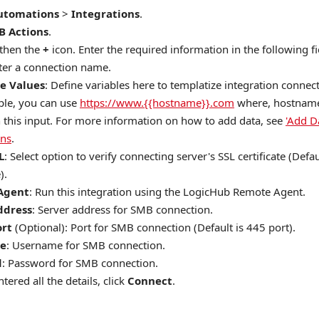
utomations
>
Integrations
.
B Actions
.
 then the
+
icon. Enter the required information in the following fi
nter a connection name.
e Values
: Define variables here to templatize integration connec
le, you can use
https://www.{{hostname}}.com
where, hostname 
n this input. For more information on how to add data, see
'Add D
ons
.
L
: Select option to verify connecting server's SSL certificate (Defau
).
Agent
: Run this integration using the LogicHub Remote Agent.
ddress
: Server address for SMB connection.
ort
(Optional): Port for SMB connection (Default is 445 port).
e
: Username for SMB connection.
d
: Password for SMB connection.
tered all the details, click
Connect
.