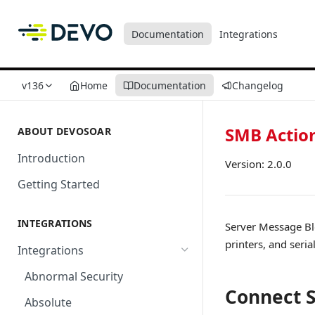
Documentation
Integrations
v136
Home
Documentation
Changelog
SMB Actio
ABOUT DEVOSOAR
Introduction
Version: 2.0.0
Getting Started
INTEGRATIONS
Server Message Blo
printers, and seri
Integrations
Abnormal Security
Connect 
Absolute