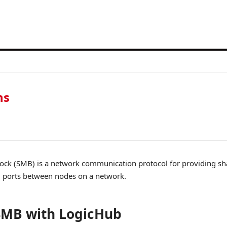
ns
ck (SMB) is a network communication protocol for providing shar
al ports between nodes on a network.
SMB with LogicHub