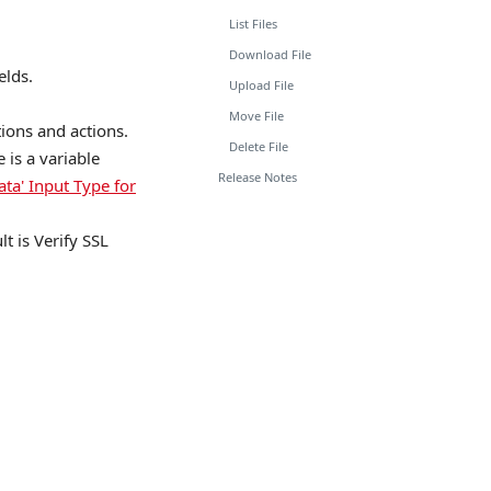
List Files
Download File
elds.
Upload File
Move File
tions and actions.
Delete File
is a variable
Release Notes
ata' Input Type for
lt is Verify SSL