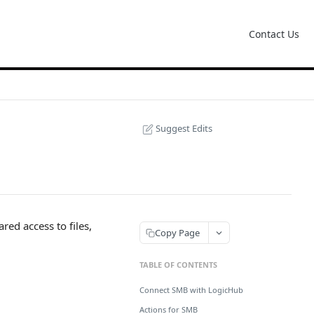
Contact Us
Suggest Edits
ed access to files,
Copy Page
TABLE OF CONTENTS
Connect SMB with LogicHub
Actions for SMB