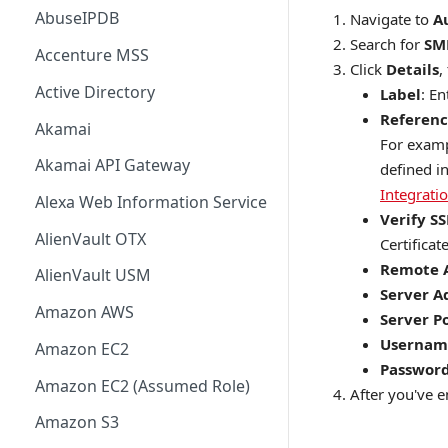
AbuseIPDB
Navigate to
A
Search for
SM
Accenture MSS
Click
Details
,
Active Directory
Label
: E
Referenc
Akamai
For examp
Akamai API Gateway
defined i
Integrati
Alexa Web Information Service
Verify SS
AlienVault OTX
Certificate
Remote 
AlienVault USM
Server A
Amazon AWS
Server P
Usernam
Amazon EC2
Passwor
Amazon EC2 (Assumed Role)
After you've en
Amazon S3