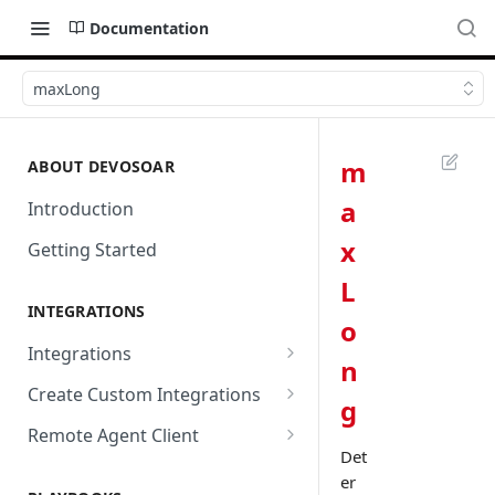
Documentation
maxLong
m
ABOUT DEVOSOAR
a
Introduction
x
Getting Started
L
INTEGRATIONS
o
Integrations
n
Abnormal Security
Create Custom Integrations
g
Absolute
Overview
Remote Agent Client
Det
AbuseIPDB
Integration Connection
Use Remote Agent to Access
er
Private Resources Behind a