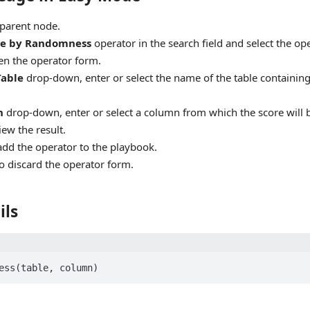
parent node.
re by Randomness
operator in the search field and select the op
en the operator form.
Table
drop-down, enter or select the name of the table containing 
n
drop-down, enter or select a column from which the score will
iew the result.
add the operator to the playbook.
o discard the operator form.
ils