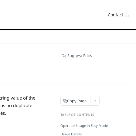
Contact Us
Suggest Edits
tring value of the
Copy Page
ins no duplicate
res.
TABLE OF CONTENTS
Operator Usage in Easy Mode
Usage Details