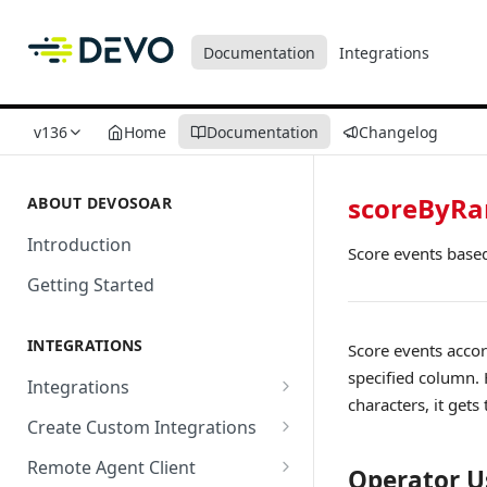
Documentation
Integrations
v136
Home
Documentation
Changelog
scoreByR
ABOUT DEVOSOAR
Introduction
Score events base
Getting Started
INTEGRATIONS
Score events acco
specified column. 
Integrations
characters, it gets
Abnormal Security
Create Custom Integrations
Absolute
Overview
Remote Agent Client
Operator U