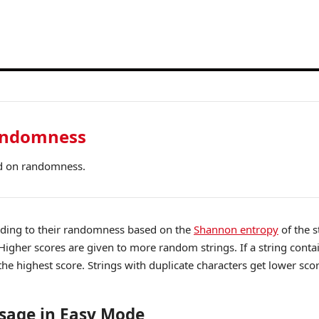
andomness
d on randomness.
rding to their randomness based on the
Shannon entropy
of the s
Higher scores are given to more random strings. If a string conta
 the highest score. Strings with duplicate characters get lower sco
sage in Easy Mode