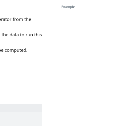
Example
erator from the
the data to run this
 be computed.