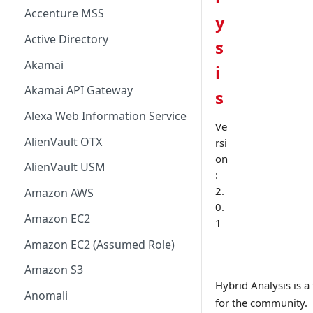
Accenture MSS
y
Active Directory
s
Akamai
i
Akamai API Gateway
s
Alexa Web Information Service
Ve
AlienVault OTX
rsi
on
AlienVault USM
:
2.
Amazon AWS
0.
Amazon EC2
1
Amazon EC2 (Assumed Role)
Amazon S3
Hybrid Analysis is a
Anomali
for the community.