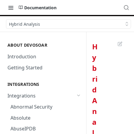
Documentation
Hybrid Analysis
H
ABOUT DEVOSOAR
y
Introduction
b
Getting Started
ri
INTEGRATIONS
d
Integrations
A
Abnormal Security
n
Absolute
a
AbuseIPDB
l