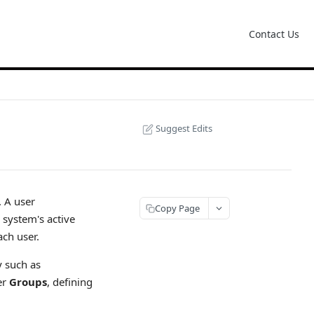
Contact Us
Suggest Edits
. A user
Copy Page
system's active
ach user.
y such as
er
Groups
, defining