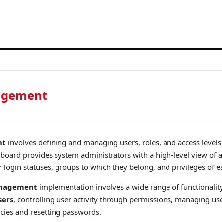
agement
nt
involves defining and managing users, roles, and access levels
ard provides system administrators with a high-level view of a 
r login statuses, groups to which they belong, and privileges of e
anagement
implementation involves a wide range of functionalit
sers
, controlling user activity through permissions, managing us
icies and resetting passwords.