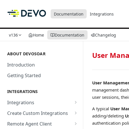
Documentation
Integrations
v136
Home
Documentation
Changelog
User Man
ABOUT DEVOSOAR
Introduction
Getting Started
User Manageme
management dashbo
INTEGRATIONS
user sessions, thei
Integrations
A typical
User M
Abnormal Security
Create Custom Integrations
adding/deleting
U
Absolute
Overview
authentication pol
Remote Agent Client