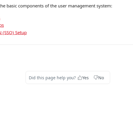
 the basic components of the user management system:
s
ps
N (SSO) Setup
Did this page help you?
Yes
No