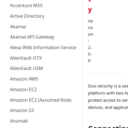
Accenture MSS
y
Active Directory
Ve
Akamai
rsi
on
Akamai API Gateway
:
2.
Alexa Web Information Service
0.
AlienVault OTX
0
AlienVault USM
Amazon AWS
Duo security is a use
Amazon EC2
platform with two-fa
Amazon EC2 (Assumed Role)
protect access to sen
devices, and applica
Amazon S3
Anomali