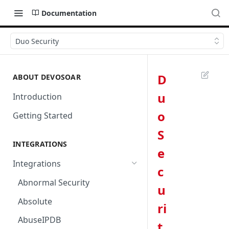
Documentation
Duo Security
D
ABOUT DEVOSOAR
u
Introduction
o
Getting Started
S
INTEGRATIONS
e
Integrations
c
Abnormal Security
u
Absolute
ri
AbuseIPDB
t