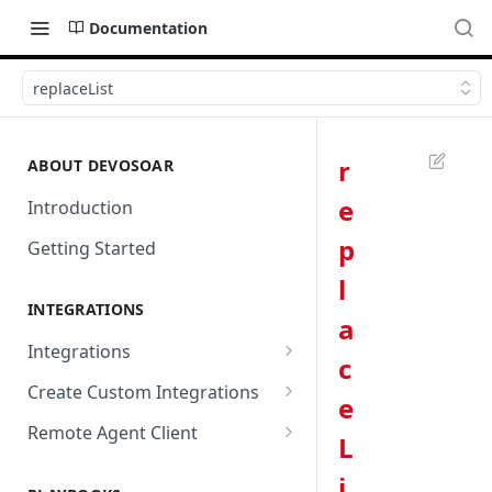
Documentation
replaceList
r
ABOUT DEVOSOAR
e
Introduction
p
Getting Started
l
INTEGRATIONS
a
Integrations
c
Abnormal Security
Create Custom Integrations
e
Absolute
Overview
Remote Agent Client
L
AbuseIPDB
Integration Connection
Use Remote Agent to Access
i
Private Resources Behind a