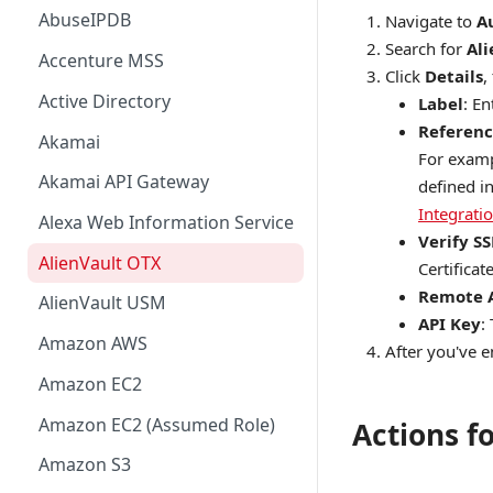
AbuseIPDB
Navigate to
A
Search for
Al
Accenture MSS
Click
Details
,
Active Directory
Label
: E
Referenc
Akamai
For examp
Akamai API Gateway
defined i
Integrati
Alexa Web Information Service
Verify SS
AlienVault OTX
Certificate
Remote 
AlienVault USM
API Key
:
Amazon AWS
After you've en
Amazon EC2
Amazon EC2 (Assumed Role)
Actions f
Amazon S3