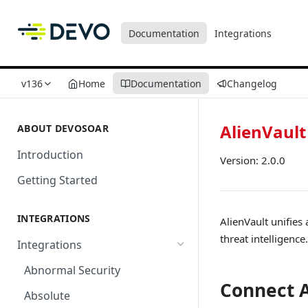
Documentation
Integrations
v136
Home
Documentation
Changelog
AlienVault
ABOUT DEVOSOAR
Introduction
Version: 2.0.0
Getting Started
INTEGRATIONS
AlienVault unifies
threat intelligence.
Integrations
Abnormal Security
Connect A
Absolute