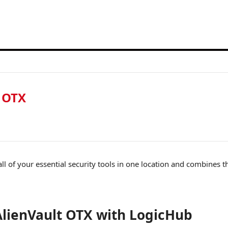
 OTX
 all of your essential security tools in one location and combines 
lienVault OTX with LogicHub