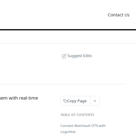
Contact Us
Suggest Edits
them with real-time
Copy Page
TABLE OF CONTENTS
Connect AlienVault OTX with
LogicHub