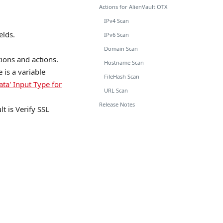
Actions for AlienVault OTX
IPv4 Scan
elds.
IPv6 Scan
Domain Scan
tions and actions.
Hostname Scan
is a variable
FileHash Scan
ata' Input Type for
URL Scan
Release Notes
lt is Verify SSL