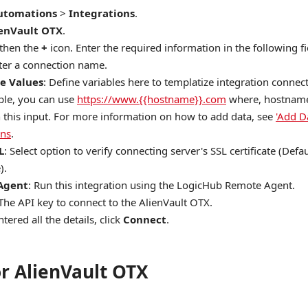
utomations
>
Integrations
.
ienVault OTX
.
 then the
+
icon. Enter the required information in the following fi
nter a connection name.
e Values
: Define variables here to templatize integration connec
le, you can use
https://www.{{hostname}}.com
where, hostname 
n this input. For more information on how to add data, see
'Add D
ons
.
L
: Select option to verify connecting server's SSL certificate (Defau
).
Agent
: Run this integration using the LogicHub Remote Agent.
 The API key to connect to the AlienVault OTX.
tered all the details, click
Connect
.
or AlienVault OTX