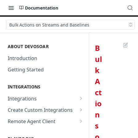
Documentation
Bulk Actions on Streams and Baselines
B
ABOUT DEVOSOAR
ul
Introduction
k
Getting Started
A
INTEGRATIONS
ct
Integrations
io
Abnormal Security
Create Custom Integrations
n
Absolute
Overview
Remote Agent Client
s
AbuseIPDB
Integration Connection
Use Remote Agent to Access
o
Private Resources Behind a