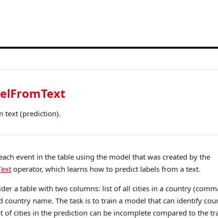
belFromText
m text (prediction).
r each event in the table using the model that was created by the
ext
operator, which learns how to predict labels from a text.
der a table with two columns: list of all cities in a country (comm
d country name. The task is to train a model that can identify co
list of cities in the prediction can be incomplete compared to the tra