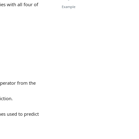
es with all four of
Example
operator from the
ction.
es used to predict