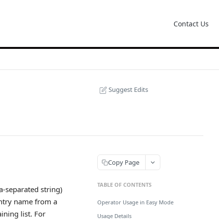
Contact Us
Suggest Edits
Copy Page
TABLE OF CONTENTS
a-separated string)
untry name from a
Operator Usage in Easy Mode
ining list. For
Usage Details