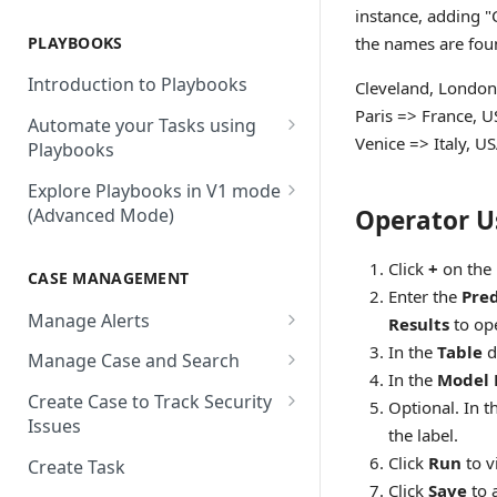
AbuseIPDB
Integration Connection
Use Remote Agent to Access
instance, adding "
Private Resources Behind a
PLAYBOOKS
the names are foun
Accenture MSS
Integration Action
Firewall
Introduction to Playbooks
Cleveland, London
Active Directory
Remote Agent Installation,
Paris => France, 
Automate your Tasks using
Configuration and
Akamai
Venice => Italy, U
Playbooks
Upgradation
Akamai API Gateway
Guide to Playbook Builder
Explore Playbooks in V1 mode
Remote Agent
Operator U
(Advanced Mode)
Troubleshooting (version <
Alexa Web Information Service
Add a Step to Import Events
2.2.1)
Playbook Groups
AlienVault OTX
Add a Step to Transform Data
Click
+
on the 
CASE MANAGEMENT
Remote Agent
Add a Baseline to a Playbook
AlienVault USM
Enter the
Pred
Add a Step to Ask User Input
Troubleshooting (version >=
Manage Alerts
Results
to op
Score Rules
2.2.1)
Amazon AWS
Add a Step to Take Action in
Create Alerts from Playbook
In the
Table
d
Manage Case and Search
Integration
Search Within Playbooks
Steps
Amazon EC2
In the
Model
Basic Search
Create Case to Track Security
Optional. In t
Add a Step to Create Cases and
Set Up Conditional Execution
Alerts Advanced Search
Amazon EC2 (Assumed Role)
Issues
Advanced Search
Alerts
the label.
Choose the Steps you Want to
Markdown Support
Amazon S3
Click
Run
to v
Create Task
Activate Playbook using
Present
Click
Save
to 