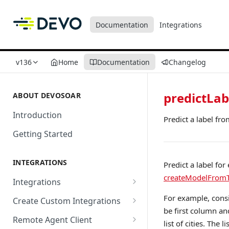
Documentation
Integrations
v136
Home
Documentation
Changelog
predictLa
ABOUT DEVOSOAR
Introduction
Predict a label fro
Getting Started
INTEGRATIONS
Predict a label fo
createModelFromT
Integrations
Abnormal Security
For example, consi
Create Custom Integrations
be first column an
Absolute
Overview
Remote Agent Client
list of cities. The 