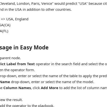
Cleveland, London, Paris, Venice" would predict "USA" because citi
d in the USA in addition to other countries.
 => USA, England
USA(CA)
SA(FL)
sage in Easy Mode
parent node.
ict Label from Text
operator in the search field and select the 
en the operator form.
rop-down, enter or select the name of the table to apply the predi
 Name
drop-down, enter or select the name of the model.
he
Column Names
, click
Add More
to add the list of column nam
iew the result.
add the operator to the playbook.