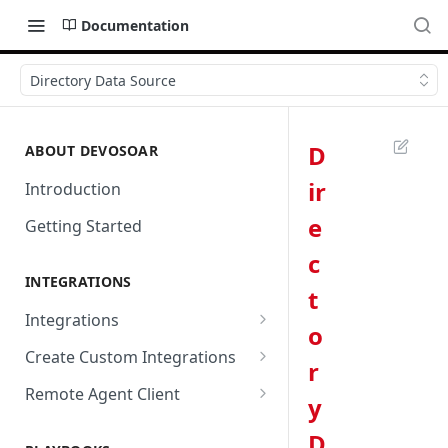
Documentation
Directory Data Source
D
ABOUT DEVOSOAR
ir
Introduction
e
Getting Started
c
INTEGRATIONS
t
Integrations
o
Abnormal Security
Create Custom Integrations
r
Absolute
Overview
Remote Agent Client
y
AbuseIPDB
Integration Connection
Use Remote Agent to Access
D
Private Resources Behind a