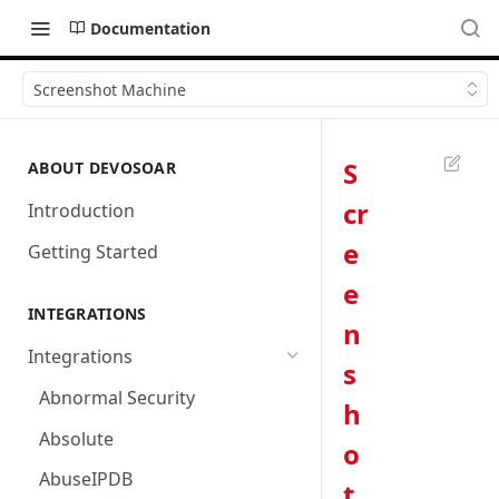
Documentation
Screenshot Machine
S
ABOUT DEVOSOAR
cr
Introduction
e
Getting Started
e
INTEGRATIONS
n
Integrations
s
Abnormal Security
h
Absolute
o
AbuseIPDB
t