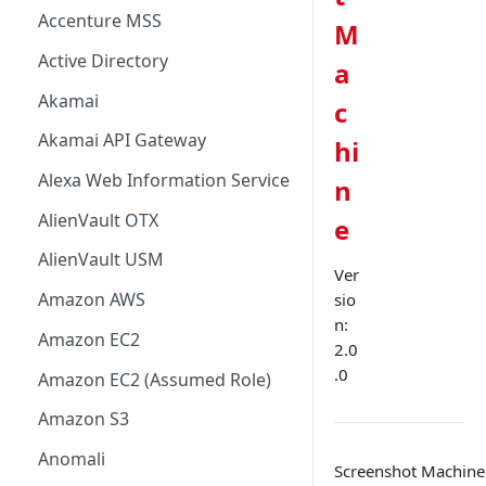
Accenture MSS
M
Active Directory
a
Akamai
c
Akamai API Gateway
hi
Alexa Web Information Service
n
AlienVault OTX
e
AlienVault USM
Ver
Amazon AWS
sio
n:
Amazon EC2
2.0
.0
Amazon EC2 (Assumed Role)
Amazon S3
Anomali
Screenshot Machine i