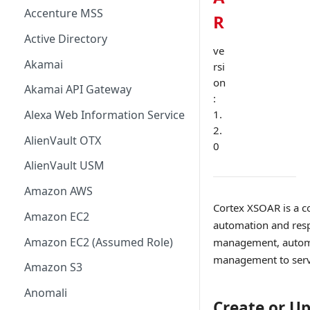
Accenture MSS
R
Active Directory
ve
Akamai
rsi
on
Akamai API Gateway
:
1.
Alexa Web Information Service
2.
AlienVault OTX
0
AlienVault USM
Amazon AWS
Cortex XSOAR is a c
Amazon EC2
automation and resp
Amazon EC2 (Assumed Role)
management, automat
management to serve 
Amazon S3
Anomali
Create or U