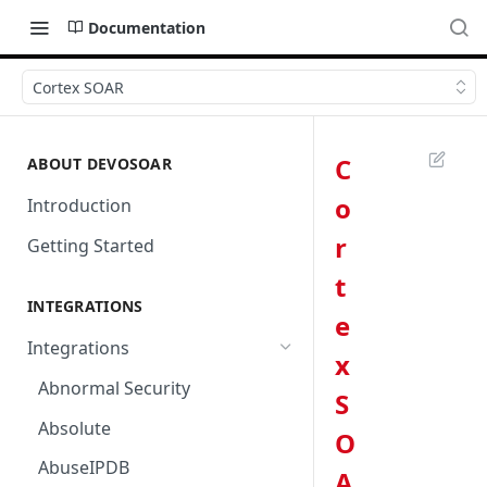
Documentation
Cortex SOAR
C
ABOUT DEVOSOAR
o
Introduction
r
Getting Started
t
INTEGRATIONS
e
Integrations
x
Abnormal Security
S
Absolute
O
AbuseIPDB
A