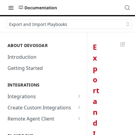
Documentation
Export and Import Playbooks
E
ABOUT DEVOSOAR
x
Introduction
p
Getting Started
o
INTEGRATIONS
rt
Integrations
a
Abnormal Security
Create Custom Integrations
n
Absolute
Overview
Remote Agent Client
d
AbuseIPDB
Integration Connection
Use Remote Agent to Access
I
Private Resources Behind a