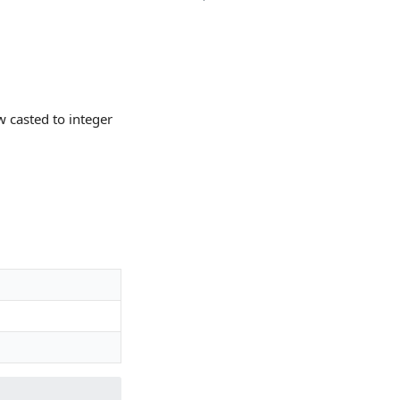
 casted to integer