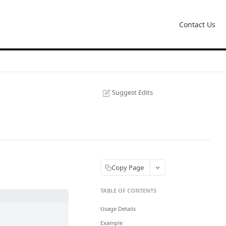
Contact Us
Suggest Edits
Copy Page
TABLE OF CONTENTS
Usage Details
Example