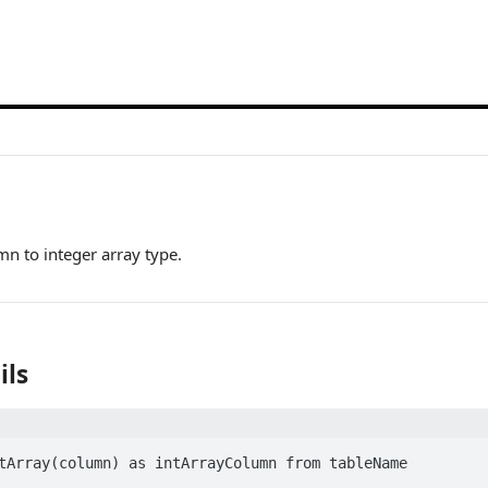
mn to integer array type.
ils