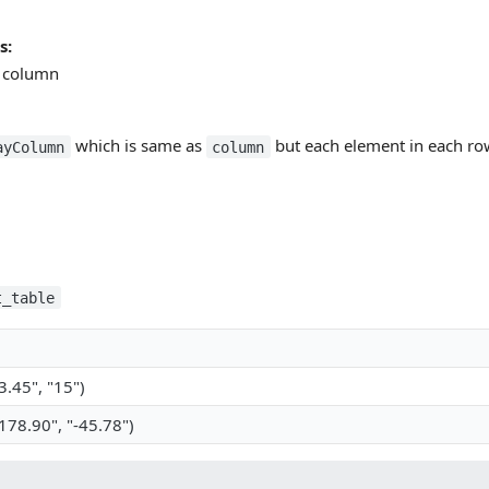
s:
y column
which is same as
but each element in each row
ayColumn
column
t_table
.45", "15")
78.90", "-45.78")