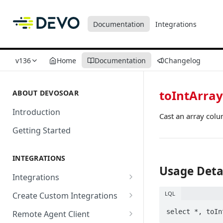
Documentation
Integrations
v136
Home
Documentation
Changelog
toIntArray
ABOUT DEVOSOAR
Introduction
Cast an array colu
Getting Started
INTEGRATIONS
Usage Deta
Integrations
Abnormal Security
LQL
Create Custom Integrations
Absolute
Overview
Remote Agent Client