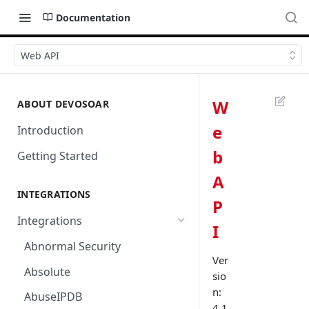
Documentation
Web API
W
ABOUT DEVOSOAR
e
Introduction
b
Getting Started
A
INTEGRATIONS
P
Integrations
I
Abnormal Security
Ver
Absolute
sio
n:
AbuseIPDB
4.1