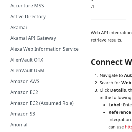
Accenture MSS
.1
Active Directory
Akamai
Web API integration
Akamai API Gateway
retrieve results.
Alexa Web Information Service
AlienVault OTX
Connect W
AlienVault USM
Navigate to
Aut
Amazon AWS
Search for
Web 
Click
Details
, t
Amazon EC2
in the following 
Amazon EC2 (Assumed Role)
Label
: Ent
Reference
Amazon S3
integration
Anomali
can use
htt