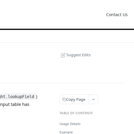
Contact Us
Suggest Edits
)
ght.lookupField
Copy Page
 input table has
TABLE OF CONTENTS
Usage Details
Example