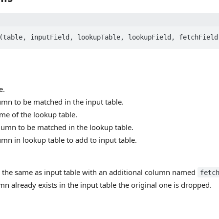
e.
umn to be matched in the input table.
me of the lookup table.
lumn to be matched in the lookup table.
umn in lookup table to add to input table.
s the same as input table with an additional column named
fetc
n already exists in the input table the original one is dropped.