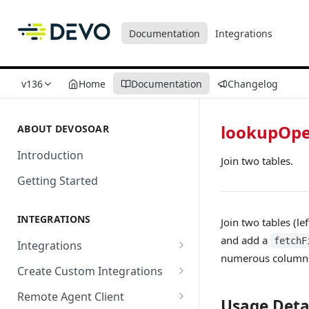
Documentation
Integrations
v136
Home
Documentation
Changelog
lookupOpe
ABOUT DEVOSOAR
Introduction
Join two tables.
Getting Started
INTEGRATIONS
Join two tables (le
and add a
fetchF
Integrations
numerous columns, 
Abnormal Security
Create Custom Integrations
Absolute
Overview
Remote Agent Client
Usage Deta