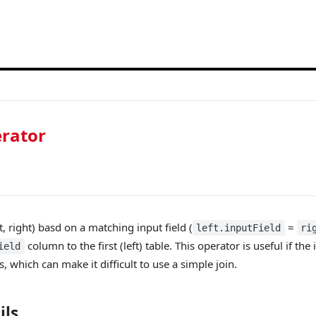
rator
ft, right) basd on a matching input field (
=
left.inputField
ri
column to the first (left) table. This operator is useful if the
ield
which can make it difficult to use a simple join.
ils