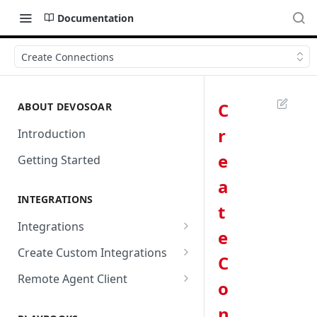
Documentation
Create Connections
C
ABOUT DEVOSOAR
r
Introduction
e
Getting Started
a
INTEGRATIONS
t
Integrations
e
Abnormal Security
Create Custom Integrations
C
Absolute
Overview
Remote Agent Client
o
AbuseIPDB
Integration Connection
Use Remote Agent to Access
n
Private Resources Behind a