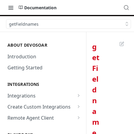
Documentation
getFieldnames
g
ABOUT DEVOSOAR
et
Introduction
Fi
Getting Started
el
INTEGRATIONS
d
Integrations
n
Abnormal Security
Create Custom Integrations
a
Absolute
Overview
Remote Agent Client
m
AbuseIPDB
Integration Connection
Use Remote Agent to Access
e
Private Resources Behind a