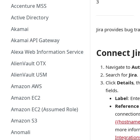
3
Accenture MSS
Active Directory
Akamai
Jira provides bug tr
Akamai API Gateway
Connect Ji
Alexa Web Information Service
AlienVault OTX
Navigate to
Aut
AlienVault USM
Search for
Jira
.
Click
Details
, t
Amazon AWS
fields.
Amazon EC2
Label
: Ent
Reference
Amazon EC2 (Assumed Role)
connections
Amazon S3
{{hostname
more infor
Anomali
Integration