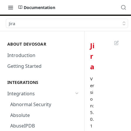
Documentation
Jira
Ji
ABOUT DEVOSOAR
r
Introduction
a
Getting Started
V
INTEGRATIONS
er
si
Integrations
o
Abnormal Security
n:
5.
Absolute
0.
AbuseIPDB
1