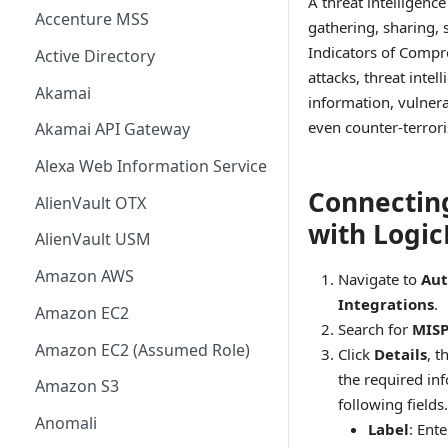
A threat intelligence
Accenture MSS
gathering, sharing, 
Indicators of Compr
Active Directory
attacks, threat intel
Akamai
information, vulnera
even counter-terror
Akamai API Gateway
Alexa Web Information Service
Connectin
AlienVault OTX
with Logi
AlienVault USM
Amazon AWS
Navigate to
Aut
Integrations
.
Amazon EC2
Search for
MIS
Amazon EC2 (Assumed Role)
Click
Details
, t
the required in
Amazon S3
following fields.
Anomali
Label
: Ent