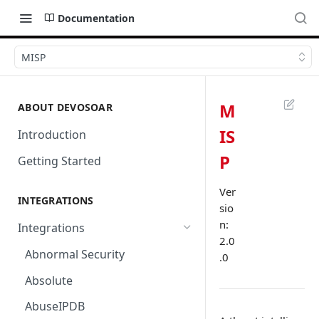
Documentation
MISP
M
ABOUT DEVOSOAR
IS
Introduction
P
Getting Started
Ver
INTEGRATIONS
sio
n:
Integrations
2.0
Abnormal Security
.0
Absolute
AbuseIPDB