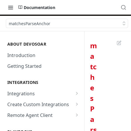
Documentation
matchesParseAnchor
m
ABOUT DEVOSOAR
a
Introduction
tc
Getting Started
h
INTEGRATIONS
e
Integrations
s
Abnormal Security
Create Custom Integrations
P
Absolute
Overview
Remote Agent Client
a
AbuseIPDB
Integration Connection
Use Remote Agent to Access
rs
Private Resources Behind a