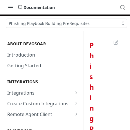
Documentation
Phishing Playbook Building PreRequisites
P
ABOUT DEVOSOAR
h
Introduction
i
Getting Started
s
INTEGRATIONS
h
Integrations
i
Abnormal Security
Create Custom Integrations
n
Absolute
Overview
Remote Agent Client
g
AbuseIPDB
Integration Connection
Use Remote Agent to Access
P
Private Resources Behind a