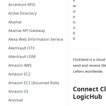
V
Accenture MSS
er
si
Active Directory
o
Akamai
n:
2.
Akamai API Gateway
0.
0
Alexa Web Information Service
AlienVault OTX
AlienVault USM
ClickSend is a cloud
Amazon AWS
send and receive SMS
Letters worldwide.
Amazon EC2
Amazon EC2 (Assumed Role)
Connect Cl
Amazon S3
LogicHub
Anomali