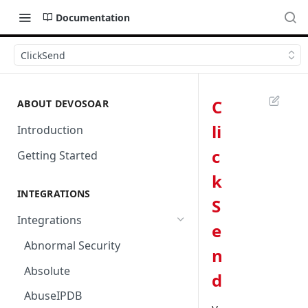
Documentation
ClickSend
C
ABOUT DEVOSOAR
li
Introduction
c
Getting Started
k
INTEGRATIONS
S
Integrations
e
Abnormal Security
n
Absolute
d
AbuseIPDB