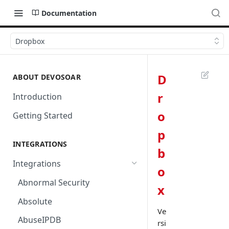
Documentation
Dropbox
D
ABOUT DEVOSOAR
r
Introduction
o
Getting Started
p
INTEGRATIONS
b
Integrations
o
Abnormal Security
x
Absolute
Ve
AbuseIPDB
rsi