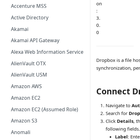
on
Accenture MSS
:
Active Directory
3.
0.
Akamai
0
Akamai API Gateway
Alexa Web Information Service
Dropbox is a file hos
AlienVault OTX
synchronization, per
AlienVault USM
Amazon AWS
Connect D
Amazon EC2
Navigate to
Aut
Amazon EC2 (Assumed Role)
Search for
Dro
Amazon S3
Click
Details
, t
following fields.
Anomali
Label
: Ent