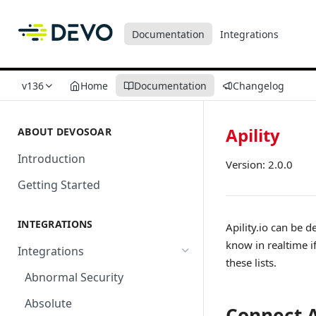
Documentation
Integrations
v136
Home
Documentation
Changelog
Apility
ABOUT DEVOSOAR
Introduction
Version: 2.0.0
Getting Started
INTEGRATIONS
Apility.io can be 
know in realtime if
Integrations
these lists.
Abnormal Security
Absolute
Connect A