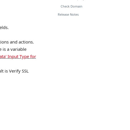
Check Domain
Release Notes
elds.
tions and actions.
is a variable
ata' Input Type for
lt is Verify SSL