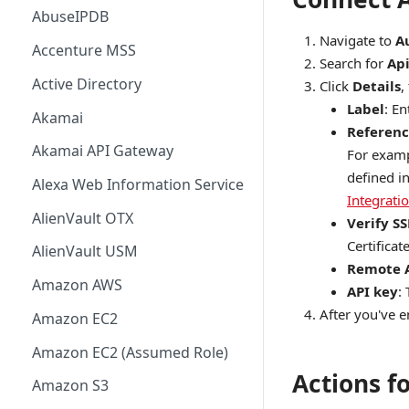
AbuseIPDB
Navigate to
A
Accenture MSS
Search for
Api
Active Directory
Click
Details
,
Label
: E
Akamai
Referenc
Akamai API Gateway
For examp
defined i
Alexa Web Information Service
Integrati
AlienVault OTX
Verify SS
Certificate
AlienVault USM
Remote 
Amazon AWS
API key
:
After you've en
Amazon EC2
Amazon EC2 (Assumed Role)
Actions fo
Amazon S3