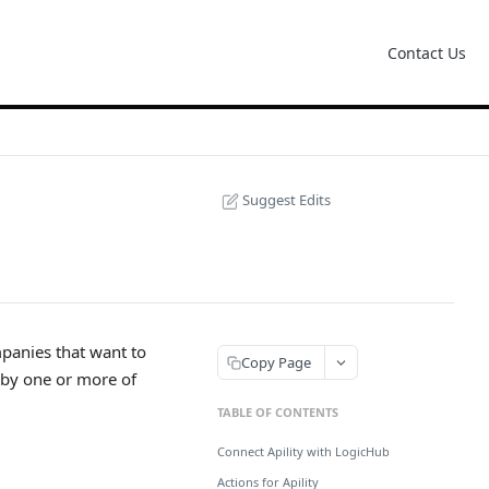
Contact Us
Suggest Edits
mpanies that want to
Copy Page
' by one or more of
TABLE OF CONTENTS
Connect Apility with LogicHub
Actions for Apility