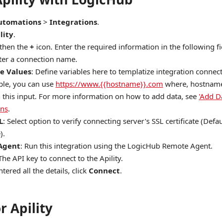
utomations
>
Integrations
.
lity
.
 then the
+
icon. Enter the required information in the following fi
nter a connection name.
e Values
: Define variables here to templatize integration connec
le, you can use
https://www.{{hostname}}.com
where, hostname 
n this input. For more information on how to add data, see
'Add D
ons
.
L
: Select option to verify connecting server's SSL certificate (Defau
).
Agent
: Run this integration using the LogicHub Remote Agent.
 The API key to connect to the Apility.
tered all the details, click
Connect
.
r Apility