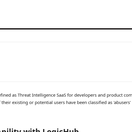
defined as Threat Intelligence SaaS for developers and product co
 their existing or potential users have been classified as 'abusers
pility with LogicHub