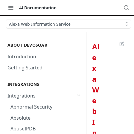
Documentation
Alexa Web Information Service
Al
ABOUT DEVOSOAR
e
Introduction
x
Getting Started
a
INTEGRATIONS
W
Integrations
e
Abnormal Security
b
Absolute
I
AbuseIPDB
n