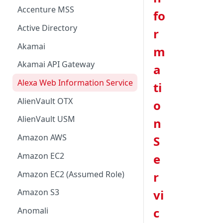
Accenture MSS
fo
Active Directory
r
Akamai
m
Akamai API Gateway
a
Alexa Web Information Service
ti
AlienVault OTX
o
AlienVault USM
n
Amazon AWS
S
Amazon EC2
e
Amazon EC2 (Assumed Role)
r
vi
Amazon S3
c
Anomali