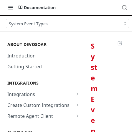
Documentation
System Event Types
S
ABOUT DEVOSOAR
y
Introduction
st
Getting Started
e
INTEGRATIONS
m
Integrations
E
Abnormal Security
Create Custom Integrations
v
Absolute
Overview
Remote Agent Client
e
AbuseIPDB
Integration Connection
Use Remote Agent to Access
n
Private Resources Behind a