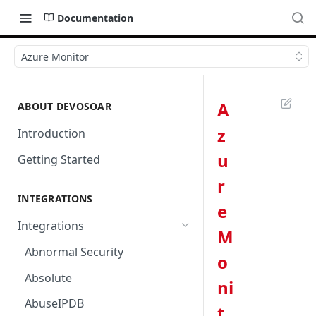
Documentation
Azure Monitor
A
ABOUT DEVOSOAR
z
Introduction
u
Getting Started
r
INTEGRATIONS
e
Integrations
M
Abnormal Security
o
Absolute
ni
AbuseIPDB
t