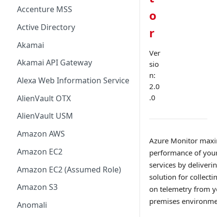
Accenture MSS
o
Active Directory
r
Akamai
Ver
Akamai API Gateway
sio
n:
Alexa Web Information Service
2.0
.0
AlienVault OTX
AlienVault USM
Amazon AWS
Azure Monitor maxim
Amazon EC2
performance of your
services by deliver
Amazon EC2 (Assumed Role)
solution for collecti
Amazon S3
on telemetry from y
premises environme
Anomali