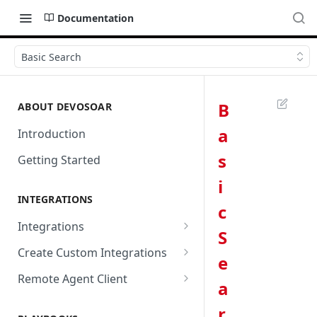
Documentation
Basic Search
B
ABOUT DEVOSOAR
a
Introduction
s
Getting Started
i
INTEGRATIONS
c
Integrations
S
Abnormal Security
Create Custom Integrations
e
Absolute
Overview
Remote Agent Client
a
AbuseIPDB
Integration Connection
Use Remote Agent to Access
r
Private Resources Behind a