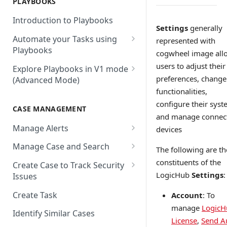
PLAYBOOKS
Accenture MSS
Integration Action
Firewall
Introduction to Playbooks
Active Directory
Remote Agent Installation,
Settings
generally
Automate your Tasks using
Configuration and
represented with
Akamai
Playbooks
Upgradation
cogwheel image all
Akamai API Gateway
Guide to Playbook Builder
users to adjust their
Explore Playbooks in V1 mode
Remote Agent
preferences, change
(Advanced Mode)
Troubleshooting (version <
Alexa Web Information Service
Add a Step to Import Events
2.2.1)
functionalities,
Playbook Groups
AlienVault OTX
Add a Step to Transform Data
configure their syst
CASE MANAGEMENT
Remote Agent
Add a Baseline to a Playbook
and manage connec
AlienVault USM
Add a Step to Ask User Input
Troubleshooting (version >=
Manage Alerts
devices
Score Rules
2.2.1)
Amazon AWS
Add a Step to Take Action in
Create Alerts from Playbook
Manage Case and Search
The following are th
Integration
Search Within Playbooks
Steps
Amazon EC2
Basic Search
constituents of the
Create Case to Track Security
Add a Step to Create Cases and
Set Up Conditional Execution
Alerts Advanced Search
Amazon EC2 (Assumed Role)
LogicHub
Settings
:
Issues
Advanced Search
Alerts
Choose the Steps you Want to
Markdown Support
Amazon S3
Create Task
Account
: To
Activate Playbook using
Present
manage
LogicH
Streams
Anomali
Identify Similar Cases
License
,
Send A