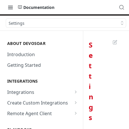
Documentation
Settings
S
ABOUT DEVOSOAR
e
Introduction
t
Getting Started
t
INTEGRATIONS
i
Integrations
n
Abnormal Security
Create Custom Integrations
g
Absolute
Overview
Remote Agent Client
s
AbuseIPDB
Integration Connection
Use Remote Agent to Access
Private Resources Behind a