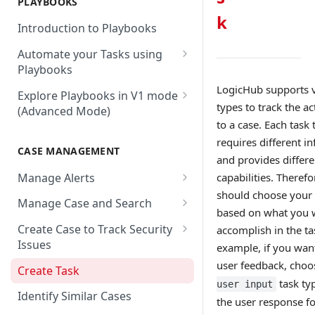
PLAYBOOKS
Accenture MSS
Integration Action
Firewall
k
Introduction to Playbooks
Active Directory
Remote Agent Installation,
Automate your Tasks using
Configuration and
Akamai
Playbooks
Upgradation
Akamai API Gateway
Guide to Playbook Builder
LogicHub supports v
Explore Playbooks in V1 mode
Remote Agent
types to track the ac
(Advanced Mode)
Troubleshooting (version <
Alexa Web Information Service
Add a Step to Import Events
to a case. Each task 
2.2.1)
Playbook Groups
AlienVault OTX
Add a Step to Transform Data
requires different i
CASE MANAGEMENT
Remote Agent
Add a Baseline to a Playbook
and provides differe
AlienVault USM
Add a Step to Ask User Input
Troubleshooting (version >=
Manage Alerts
capabilities. Therefo
Score Rules
2.2.1)
Amazon AWS
Add a Step to Take Action in
should choose your 
Create Alerts from Playbook
Manage Case and Search
Integration
Search Within Playbooks
based on what you 
Steps
Amazon EC2
Basic Search
Create Case to Track Security
accomplish in the ta
Add a Step to Create Cases and
Set Up Conditional Execution
Alerts Advanced Search
Amazon EC2 (Assumed Role)
Issues
example, if you wan
Advanced Search
Alerts
Choose the Steps you Want to
Markdown Support
user feedback, choo
Amazon S3
Create Task
Activate Playbook using
Present
task ty
user input
Streams
Anomali
Identify Similar Cases
the user response fo