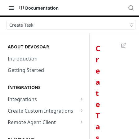
Documentation
Create Task
C
ABOUT DEVOSOAR
r
Introduction
e
Getting Started
a
INTEGRATIONS
t
Integrations
e
Abnormal Security
Create Custom Integrations
T
Absolute
Overview
Remote Agent Client
a
AbuseIPDB
Integration Connection
Use Remote Agent to Access
s
Private Resources Behind a