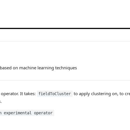
 based on machine learning techniques
 operator. It takes:
to apply clustering on, to cr
fieldToCluster
.
n experimental operator