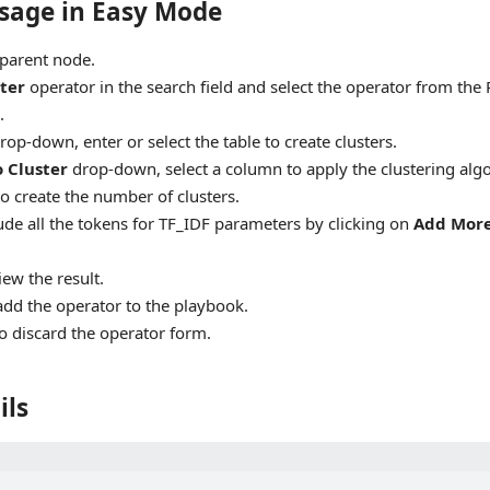
sage in Easy Mode
 parent node.
ter
operator in the search field and select the operator from the 
.
rop-down, enter or select the table to create clusters.
o Cluster
drop-down, select a column to apply the clustering alg
to create the number of clusters.
ude all the tokens for TF_IDF parameters by clicking on
Add Mor
iew the result.
add the operator to the playbook.
o discard the operator form.
ils