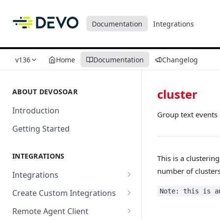
Documentation
Integrations
v136
Home
Documentation
Changelog
cluster
ABOUT DEVOSOAR
Introduction
Group text events
Getting Started
INTEGRATIONS
This is a clustering
number of clusters
Integrations
Abnormal Security
Note: this is a
Create Custom Integrations
Absolute
Overview
Remote Agent Client