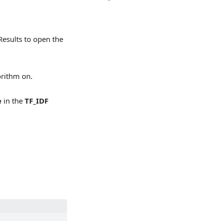
Results to open the
orithm on.
e
in the
TF_IDF