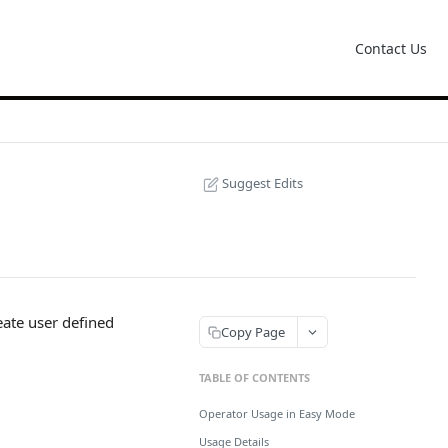
Contact Us
Suggest Edits
eate user defined
Copy Page
TABLE OF CONTENTS
Operator Usage in Easy Mode
Usage Details