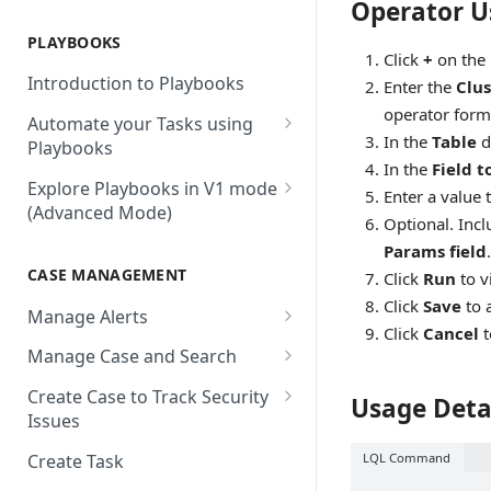
Operator U
AbuseIPDB
Integration Connection
Use Remote Agent to Access
Private Resources Behind a
PLAYBOOKS
Accenture MSS
Integration Action
Firewall
Click
+
on the
Introduction to Playbooks
Enter the
Clus
Active Directory
Remote Agent Installation,
operator form
Automate your Tasks using
Configuration and
Akamai
In the
Table
d
Playbooks
Upgradation
In the
Field t
Akamai API Gateway
Guide to Playbook Builder
Explore Playbooks in V1 mode
Remote Agent
Enter a value 
(Advanced Mode)
Troubleshooting (version <
Alexa Web Information Service
Add a Step to Import Events
Optional. Incl
2.2.1)
Playbook Groups
Params field
.
AlienVault OTX
Add a Step to Transform Data
CASE MANAGEMENT
Remote Agent
Click
Run
to v
Add a Baseline to a Playbook
AlienVault USM
Add a Step to Ask User Input
Troubleshooting (version >=
Click
Save
to 
Manage Alerts
Score Rules
2.2.1)
Amazon AWS
Click
Cancel
t
Add a Step to Take Action in
Create Alerts from Playbook
Manage Case and Search
Integration
Search Within Playbooks
Steps
Amazon EC2
Basic Search
Create Case to Track Security
Usage Deta
Add a Step to Create Cases and
Set Up Conditional Execution
Alerts Advanced Search
Amazon EC2 (Assumed Role)
Issues
Advanced Search
Alerts
Choose the Steps you Want to
Markdown Support
Amazon S3
LQL Command
Create Task
Activate Playbook using
Present