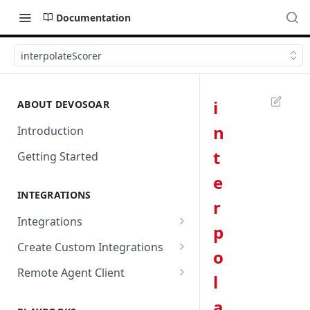
Documentation
interpolateScorer
i
ABOUT DEVOSOAR
n
Introduction
t
Getting Started
e
INTEGRATIONS
r
Integrations
p
Abnormal Security
Create Custom Integrations
o
Absolute
Overview
Remote Agent Client
l
AbuseIPDB
Integration Connection
Use Remote Agent to Access
a
Private Resources Behind a