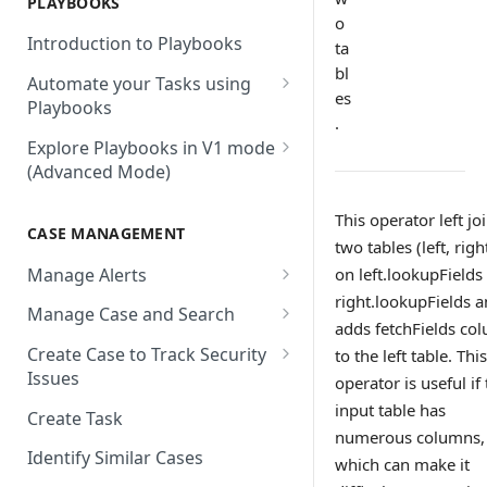
PLAYBOOKS
Accenture MSS
Integration Action
Firewall
o
Introduction to Playbooks
ta
Active Directory
Remote Agent Installation,
bl
Automate your Tasks using
Configuration and
Akamai
es
Playbooks
Upgradation
.
Akamai API Gateway
Guide to Playbook Builder
Explore Playbooks in V1 mode
Remote Agent
(Advanced Mode)
Troubleshooting (version <
Alexa Web Information Service
Add a Step to Import Events
2.2.1)
Playbook Groups
AlienVault OTX
Add a Step to Transform Data
This operator left jo
CASE MANAGEMENT
Remote Agent
Add a Baseline to a Playbook
two tables (left, righ
AlienVault USM
Add a Step to Ask User Input
Troubleshooting (version >=
Manage Alerts
on left.lookupFields
Score Rules
2.2.1)
Amazon AWS
Add a Step to Take Action in
right.lookupFields 
Create Alerts from Playbook
Manage Case and Search
Integration
Search Within Playbooks
adds fetchFields co
Steps
Amazon EC2
Basic Search
Create Case to Track Security
to the left table. This
Add a Step to Create Cases and
Set Up Conditional Execution
Alerts Advanced Search
Amazon EC2 (Assumed Role)
Issues
operator is useful if
Advanced Search
Alerts
Choose the Steps you Want to
Markdown Support
input table has
Amazon S3
Create Task
Activate Playbook using
Present
numerous columns,
Streams
Anomali
Identify Similar Cases
which can make it