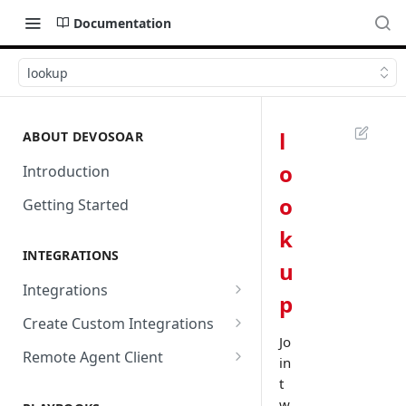
Documentation
lookup
l
ABOUT DEVOSOAR
o
Introduction
o
Getting Started
k
INTEGRATIONS
u
Integrations
p
Abnormal Security
Create Custom Integrations
Jo
Absolute
Overview
Remote Agent Client
in
AbuseIPDB
Integration Connection
Use Remote Agent to Access
t
Private Resources Behind a
w