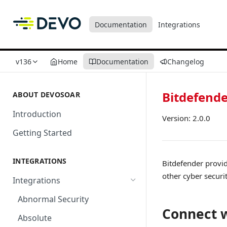
Documentation
Integrations
v136
Home
Documentation
Changelog
Bitdefend
ABOUT DEVOSOAR
Introduction
Version: 2.0.0
Getting Started
INTEGRATIONS
Bitdefender provid
other cyber securi
Integrations
Abnormal Security
Connect w
Absolute