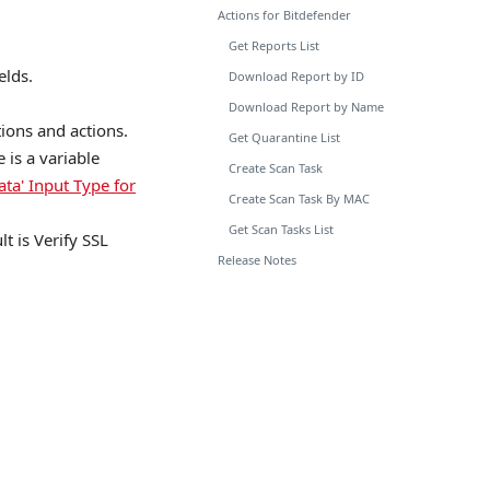
Actions for Bitdefender
Get Reports List
elds.
Download Report by ID
Download Report by Name
tions and actions.
Get Quarantine List
is a variable
Create Scan Task
ata' Input Type for
Create Scan Task By MAC
Get Scan Tasks List
lt is Verify SSL
Release Notes