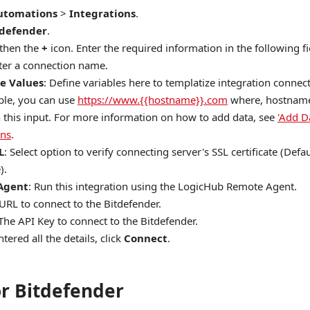
utomations
>
Integrations
.
tdefender
.
 then the
+
icon. Enter the required information in the following fi
nter a connection name.
e Values
: Define variables here to templatize integration connec
le, you can use
https://www.{{hostname}}.com
where, hostname 
n this input. For more information on how to add data, see
'Add D
ons
.
L
: Select option to verify connecting server's SSL certificate (Defau
).
Agent
: Run this integration using the LogicHub Remote Agent.
 URL to connect to the Bitdefender.
 The API Key to connect to the Bitdefender.
tered all the details, click
Connect
.
or Bitdefender