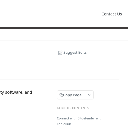
Contact Us
Suggest Edits
ity software, and
Copy Page
TABLE OF CONTENTS
Connect with Bitdefender with
LogicHub