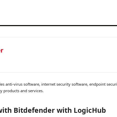
er
es anti-virus software, internet security software, endpoint secur
ty products and services.
ith Bitdefender with LogicHub