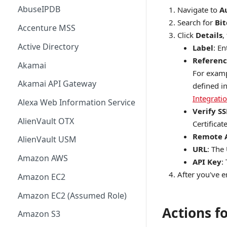
AbuseIPDB
Navigate to
A
Search for
Bi
Accenture MSS
Click
Details
,
Active Directory
Label
: E
Referenc
Akamai
For examp
Akamai API Gateway
defined i
Integrati
Alexa Web Information Service
Verify SS
AlienVault OTX
Certificate
Remote 
AlienVault USM
URL
: The
Amazon AWS
API Key
:
After you've en
Amazon EC2
Amazon EC2 (Assumed Role)
Actions f
Amazon S3