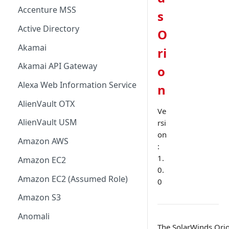
Accenture MSS
s
Active Directory
O
Akamai
ri
Akamai API Gateway
o
Alexa Web Information Service
n
AlienVault OTX
Ve
AlienVault USM
rsi
on
Amazon AWS
:
1.
Amazon EC2
0.
Amazon EC2 (Assumed Role)
0
Amazon S3
Anomali
The SolarWinds Orio