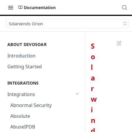
Documentation
Solarwinds Orion
S
ABOUT DEVOSOAR
o
Introduction
l
Getting Started
a
INTEGRATIONS
r
Integrations
w
Abnormal Security
i
Absolute
n
AbuseIPDB
d