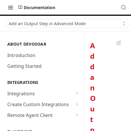
Documentation
Add an Output Step in Advanced Mode
A
ABOUT DEVOSOAR
d
Introduction
d
Getting Started
a
INTEGRATIONS
n
Integrations
O
Abnormal Security
Create Custom Integrations
u
Absolute
Overview
Remote Agent Client
t
AbuseIPDB
Integration Connection
Use Remote Agent to Access
p
Private Resources Behind a