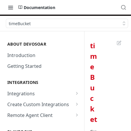
Documentation
timeBucket
ti
ABOUT DEVOSOAR
m
Introduction
e
Getting Started
B
INTEGRATIONS
u
Integrations
c
Abnormal Security
Create Custom Integrations
k
Absolute
Overview
Remote Agent Client
et
AbuseIPDB
Integration Connection
Use Remote Agent to Access
Private Resources Behind a