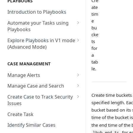
Cre
PLAYBOOKS
Accenture MSS
Integration Action
Firewall
ate
Introduction to Playbooks
Active Directory
tim
Remote Agent Installation,
e
Automate your Tasks using
Configuration and
Akamai
bu
Playbooks
Upgradation
cke
Akamai API Gateway
Guide to Playbook Builder
Explore Playbooks in V1 mode
Remote Agent
ts
(Advanced Mode)
Troubleshooting (version <
Alexa Web Information Service
for
Add a Step to Import Events
2.2.1)
a
Playbook Groups
AlienVault OTX
Add a Step to Transform Data
tab
CASE MANAGEMENT
Remote Agent
Add a Baseline to a Playbook
AlienVault USM
le.
Add a Step to Ask User Input
Troubleshooting (version >=
Manage Alerts
Score Rules
2.2.1)
Amazon AWS
Add a Step to Take Action in
Create Alerts from Playbook
Manage Case and Search
Integration
Search Within Playbooks
Steps
Amazon EC2
Basic Search
Create time buckets 
Create Case to Track Security
Add a Step to Create Cases and
Set Up Conditional Execution
Alerts Advanced Search
Amazon EC2 (Assumed Role)
specified length. Ea
Issues
Advanced Search
Alerts
Choose the Steps you Want to
bucket based on its 
Markdown Support
Amazon S3
Create Task
Activate Playbook using
Present
time of the bucket i
Streams
Anomali
Identify Similar Cases
the end time of the 
for e
lhub_end_ts