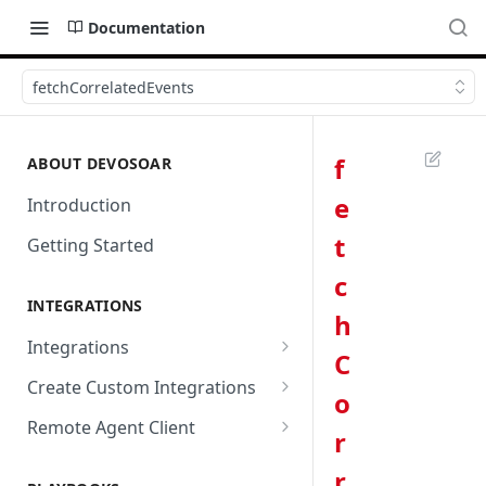
Documentation
fetchCorrelatedEvents
f
ABOUT DEVOSOAR
e
Introduction
t
Getting Started
c
INTEGRATIONS
h
Integrations
C
Abnormal Security
Create Custom Integrations
o
Absolute
Overview
Remote Agent Client
r
AbuseIPDB
Integration Connection
Use Remote Agent to Access
r
Private Resources Behind a