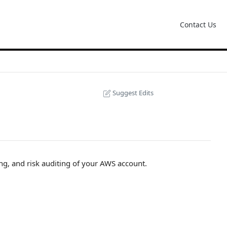
Contact Us
Suggest Edits
ng, and risk auditing of your AWS account.