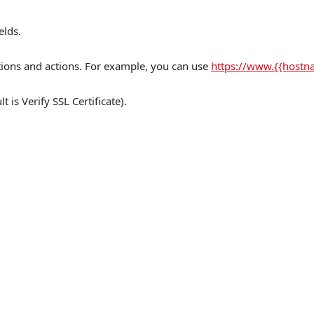
elds.
ctions and actions. For example, you can use
https://www.{{host
t is Verify SSL Certificate).