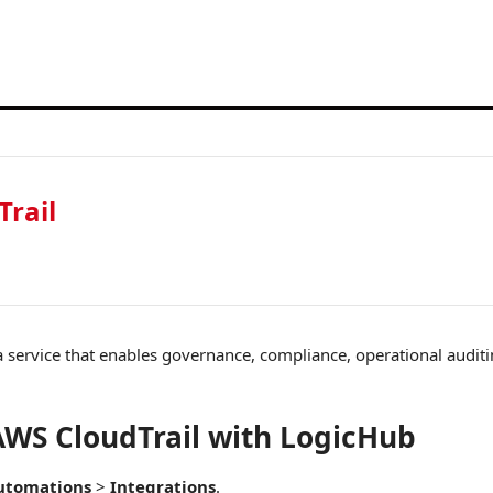
rail
a service that enables governance, compliance, operational auditi
WS CloudTrail with LogicHub
utomations
>
Integrations
.