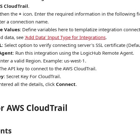
S CloudTrail
.
 then the
+
icon. Enter the required information in the following fi
nter a connection name.
e Values
: Define variables here to templatize integration conne
d data, see
'Add Data' Input Type for Integrations
.
L
: Select option to verify connecting server's SSL certificate (Defaul
Agent
: Run this integration using the LogicHub Remote Agent.
Enter a valid Region. Example: us-west-1.
 The API key to connect to the AWS CloudTrail.
ey
: Secret Key For CloudTrail.
tered all the details, click
Connect
.
or AWS CloudTrail
nts