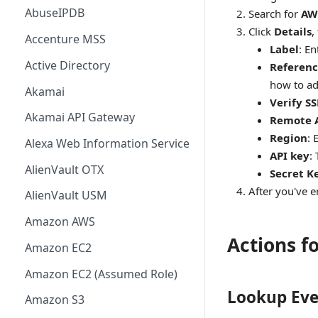
AbuseIPDB
Search for
AW
Click
Details
,
Accenture MSS
Label
: E
Active Directory
Referenc
how to ad
Akamai
Verify SS
Akamai API Gateway
Remote 
Region
: 
Alexa Web Information Service
API key
:
AlienVault OTX
Secret K
After you've en
AlienVault USM
Amazon AWS
Actions f
Amazon EC2
Amazon EC2 (Assumed Role)
Lookup Eve
Amazon S3