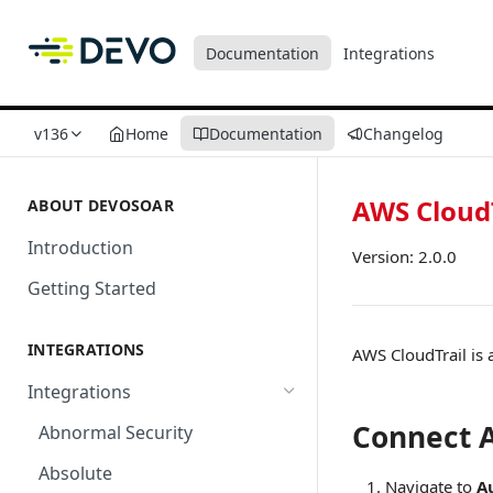
Documentation
Integrations
v136
Home
Documentation
Changelog
AWS CloudT
ABOUT DEVOSOAR
Introduction
Version: 2.0.0
Getting Started
INTEGRATIONS
AWS CloudTrail is 
Integrations
Connect A
Abnormal Security
Absolute
Navigate to
A