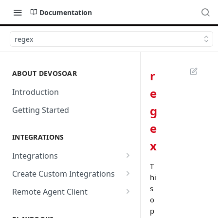
Documentation
regex
r
ABOUT DEVOSOAR
e
Introduction
g
Getting Started
e
INTEGRATIONS
x
Integrations
T
Abnormal Security
Create Custom Integrations
hi
Absolute
Overview
s
Remote Agent Client
o
AbuseIPDB
Integration Connection
Use Remote Agent to Access
p
Private Resources Behind a