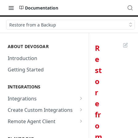
Documentation
Restore from a Backup
R
ABOUT DEVOSOAR
e
Introduction
st
Getting Started
o
INTEGRATIONS
r
Integrations
e
Abnormal Security
Create Custom Integrations
fr
Absolute
Overview
Remote Agent Client
o
AbuseIPDB
Integration Connection
Use Remote Agent to Access
m
Private Resources Behind a